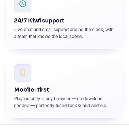
24/7 Kiwi support
Live chat and email support around the clock, with
a team that knows the local scene.
Mobile-first
Play instantly in any browser — no download
needed — perfectly tuned for iOS and Android.