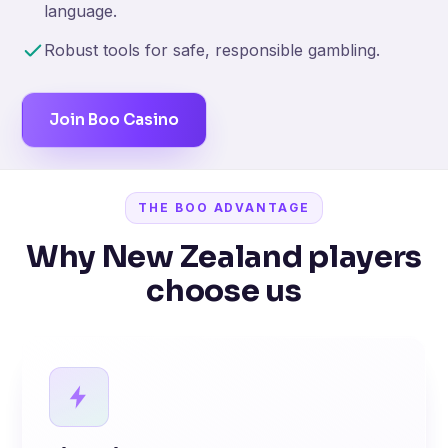
language.
Robust tools for safe, responsible gambling.
Join Boo Casino
THE BOO ADVANTAGE
Why New Zealand players
choose us