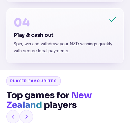
04
Play & cash out
Spin, win and withdraw your NZD winnings quickly
with secure local payments.
PLAYER FAVOURITES
Top games for
New
Zealand
players