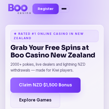
B
Register
casino
★ RATED #1 ONLINE CASINO IN NEW
ZEALAND
Grab Your Free Spins at
Boo Casino New Zealand
2000+ pokies, live dealers and lightning NZD
withdrawals — made for Kiwi players.
Claim NZD $1,500 Bonus
Explore Games