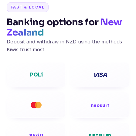
FAST & LOCAL
Banking options for
New
Zealand
Deposit and withdraw in NZD using the methods
Kiwis trust most.
POLi
VISA
neosurf
Skrill
NETELLER