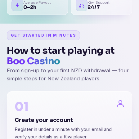
Average Payout
Kiwi Support
0–2h
24/7
GET STARTED IN MINUTES
How to start playing at
Boo Casino
From sign-up to your first NZD withdrawal — four
simple steps for New Zealand players.
01
Create your account
Register in under a minute with your email and
verify your details as a Kiwi player.