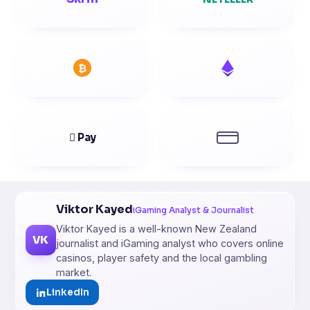
₿
 Pay
Viktor Kayed
iGaming Analyst & Journalist
Viktor Kayed is a well-known New Zealand
VK
journalist and iGaming analyst who covers online
casinos, player safety and the local gambling
market.
LinkedIn