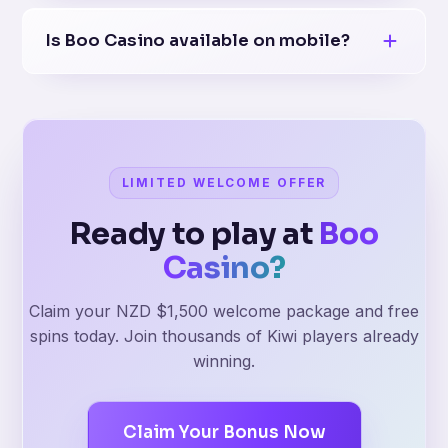
Is Boo Casino available on mobile?
LIMITED WELCOME OFFER
Ready to play at
Boo
Casino?
Claim your NZD $1,500 welcome package and free
spins today. Join thousands of Kiwi players already
winning.
Claim Your Bonus Now