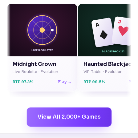
J
A
LIVE ROULETTE
BLACKJACK 21
Midnight Crown
Haunted Blackjack
Live Roulette · Evolution
VIP Table · Evolution
→
Play →
Play
RTP 97.3%
RTP 99.5%
View All 2,000+ Games