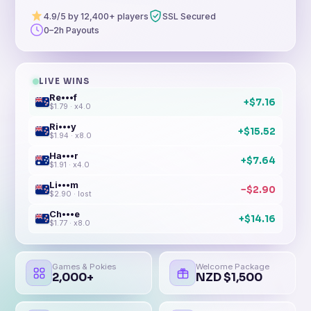
4.9/5 by 12,400+ players
SSL Secured
0–2h Payouts
LIVE WINS
Re•••f
+$7.16
$1.79 · x4.0
Ri•••y
+$15.52
$1.94 · x8.0
Ha•••r
+$7.64
$1.91 · x4.0
Li•••m
−$2.90
$2.90 · lost
Ch•••e
+$14.16
$1.77 · x8.0
Games & Pokies
Welcome Package
2,000+
NZD $1,500