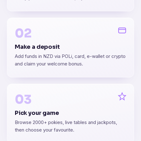
02
Make a deposit
Add funds in NZD via POLi, card, e-wallet or crypto
and claim your welcome bonus.
03
Pick your game
Browse 2000+ pokies, live tables and jackpots,
then choose your favourite.