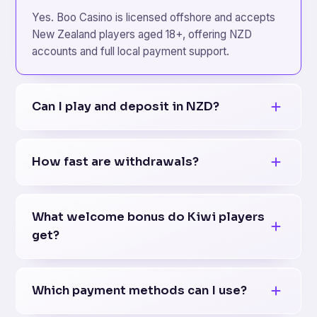
Yes. Boo Casino is licensed offshore and accepts
New Zealand players aged 18+, offering NZD
accounts and full local payment support.
Can I play and deposit in NZD?
How fast are withdrawals?
What welcome bonus do Kiwi players
get?
Which payment methods can I use?