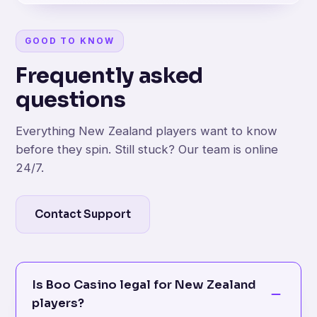
GOOD TO KNOW
Frequently asked
questions
Everything New Zealand players want to know
before they spin. Still stuck? Our team is online
24/7.
Contact Support
Is Boo Casino legal for New Zealand
players?