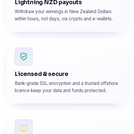
Lightning NZD payouts
Withdraw your winnings in New Zealand Dollars
within hours, not days, via crypto and e-wallets.
Licensed & secure
Bank-grade SSL encryption and a trusted offshore
licence keep your data and funds protected.