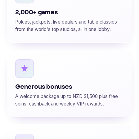
2,000+ games
Pokies, jackpots, live dealers and table classics
from the world's top studios, all in one lobby.
Generous bonuses
A welcome package up to NZD $1,500 plus free
spins, cashback and weekly VIP rewards.