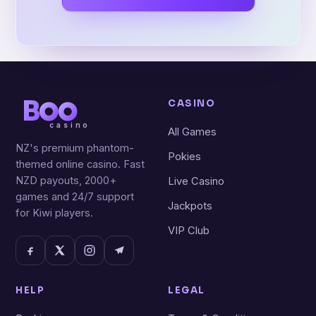
B
CASINO
casino
All Games
NZ's premium phantom-
Pokies
themed online casino. Fast
NZD payouts, 2000+
Live Casino
games and 24/7 support
Jackpots
for Kiwi players.
VIP Club
HELP
LEGAL