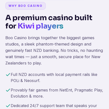
WHY BOO CASINO
A premium casino built
for
Kiwi players
Boo Casino brings together the biggest games
studios, a sleek phantom-themed design and
genuinely fast NZD banking. No tricks, no haunting
wait times — just a smooth, secure place for New
Zealanders to play.
Full NZD accounts with local payment rails like
POLi & Neosurf.
Provably fair games from NetEnt, Pragmatic Play,
Evolution & more.
Dedicated 24/7 support team that speaks your